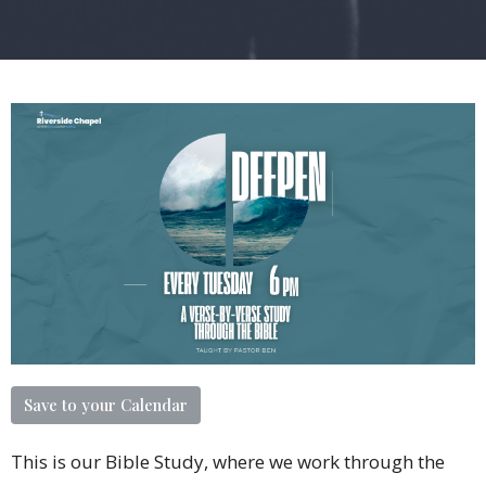
Save to your Calendar
This is our Bible Study, where we work through the