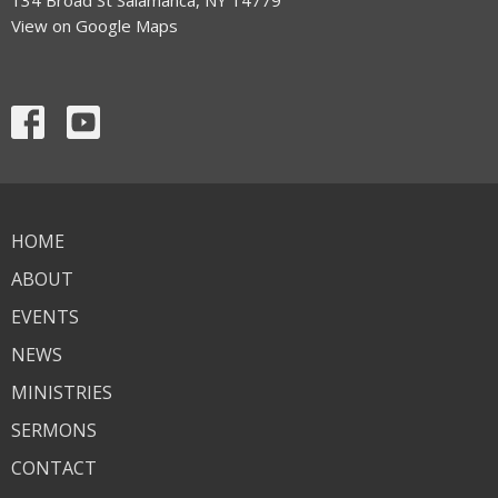
View on Google Maps
HOME
ABOUT
EVENTS
NEWS
MINISTRIES
SERMONS
CONTACT