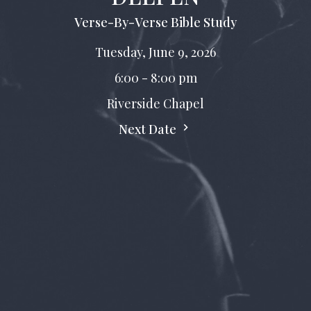
Verse-By-Verse Bible Study
Tuesday, June 9, 2026
6:00 - 8:00 pm
Riverside Chapel
Next Date