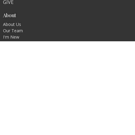
GIVE
About
About Us
Our Team
I'm New
Our Beliefs
Ministries
DEEPEN - Bible Study
The Forge - Men's Ministry
The Well - Women's Ministry
Contact
Phone:
(716) 945-2120
Email
:
ashley.h@rcsalamanca.com
Office Hours
Monday and Friday 8 AM-12 PM