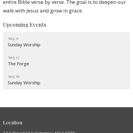
entire Bible verse by verse. The goal is to deepen our
walk with Jesus and grow in grace.
Upcoming Events
Aug 9
Sunday Worship
Aug 13
The Forge
Aug 16
Sunday Worship
Location
134 Broad St Salamanca, NY 14779